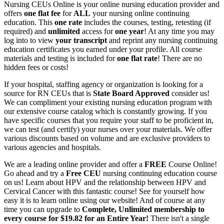
Nursing CEUs Online is your online nursing education provider and
offers
one flat fee
for
ALL
your nursing online continuing
education. This
one rate
includes the courses, testing, retesting (if
required) and
unlimited
access for
one year
! At any time you may
log into to view
your transcript
and reprint any nursing continuing
education certificates you earned under your profile. All course
materials and testing is included for
one flat rate
! There are no
hidden fees or costs!
If your hospital, staffing agency or organization is looking for a
source for RN CEUs that is
State Board Approved
consider us!
We can compliment your existing nursing education program with
our extensive course catalog which is constantly growing. If you
have specific courses that you require your staff to be proficient in,
we can test (and certify) your nurses over your materials. We offer
various discounts based on volume and are exclusive providers to
various agencies and hospitals.
We are a leading online provider and offer a
FREE
Course Online!
Go ahead and try a
Free CEU
nursing continuing education course
on us! Learn about HPV and the relationship between HPV and
Cervical Cancer with this fantastic course! See for yourself how
easy it is to learn online using our website! And of course at any
time you can upgrade to
Complete, Unlimited membership to
every course for $19.82 for an Entire Year!
There isn't a single