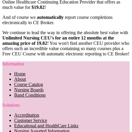
Online Healthcare Continuing Education Provider that offers as
much value for
$19.82
!
And of course we
automatically
report course completions
electronically to CE Broker.
We continue to lead the way in offering the absolute best value with
Unlimited Nursing CEU's for an entire 12 months at the
amazing price of 19.82
! You won't find another CEU provider who
offers such an incredible value containing so many courses plus a
Free CEU Course with automatic electronic reporting to CE Broker!
Information
Home
About
Course Catalog
Nursing Boards
Band Conditions
Solutions
Accreditation
Customer Service
Educational and HealthCare Links
Nursing Assorted Information