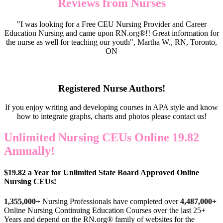
Reviews from Nurses
"I was looking for a Free CEU Nursing Provider and Career
Education Nursing and came upon RN.org®!! Great information for
the nurse as well for teaching our youth", Martha W., RN, Toronto,
ON
Registered Nurse Authors!
If you enjoy writing and developing courses in APA style and know
how to integrate graphs, charts and photos please contact us!
Unlimited Nursing CEUs Online 19.82
Annually!
$19.82 a Year for Unlimited State Board Approved Online
Nursing CEUs!
1,355,000+
Nursing Professionals have completed over
4,487,000+
Online Nursing Continuing Education Courses over the last 25+
Years and depend on the RN.org® family of websites for the