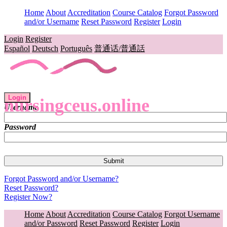
Home
About
Accreditation
Course Catalog
Forgot Password
and/or Username
Reset Password
Register
Login
Login
Register
Español
Deutsch
Português
普通话/普通話
Login
nursingceus.online
Username
Password
Forgot Password and/or Username?
Reset Password?
Register Now?
Home
About
Accreditation
Course Catalog
Forgot Username
and/or Password
Reset Password
Register
Login