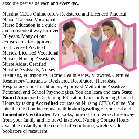
absolute best value each and every day.
Nursing CEUs Online offers Register
ed and Licenced Practical
Nurse / License Vocational
Nurse Education in a quick
and convenient way for over
20 years. Many of our
courses are also approved
for Licensed Practical
Nurses, Licensed Vocational
Nurses, Nursing Assistants,
Nurse Aides, Certified
Nursing Assistants, Nurses
Dietitians, Nutritionists, Home Health Aides, Midwifes, Certified
Respiratory Therapists, Registered Respiratory Therapists,
Respiratory Care Practitioners, Approved Medication Assistive
Personnel and School Psychologists. You can learn and earn
State
Board Approved
Continuing Education Units or Nursing Contact
Hours by taking
Accredited
courses on Nursing CEUs Online. You
take the CEU online course with
instant grading
of your test and
Immediate Certificates
! No books, time off from work, time away
from your family and no travel involved. Nursing Contact Hours
available instantly in the comfort of your home, wireless cafe,
bookstore or restaurant!