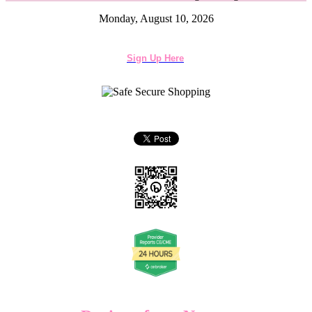
Monday, August 10, 2026
Sign Up Here